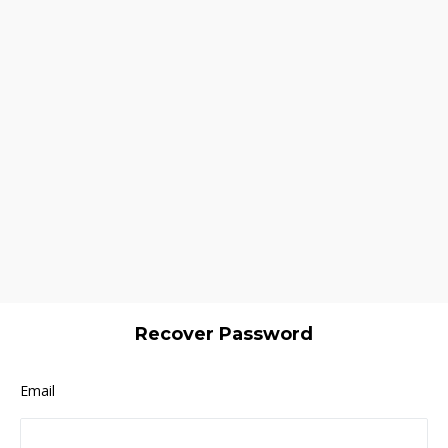
Recover Password
Email