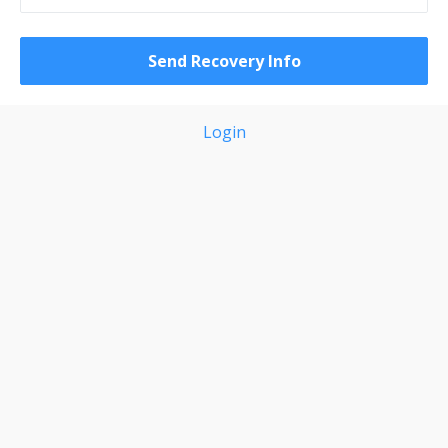
Login