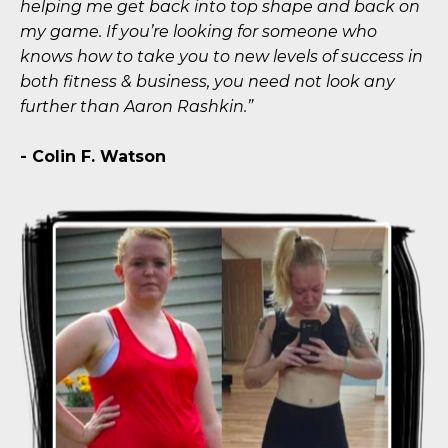
helping me get back into top shape and back on
my game. If you’re looking for someone who
knows how to take you to new levels of success in
both fitness & business, you need not look any
further than Aaron Rashkin.”
- Colin F. Watson