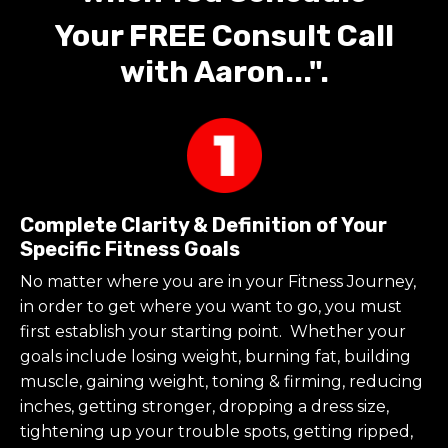
Your FREE Consult Call
with Aaron...".
Complete Clarity & Definition of Your
Specific Fitness Goals
No matter where you are in your Fitness Journey,
in order to get where you want to go, you must
first establish your starting point. Whether your
goals include losing weight, burning fat, building
muscle, gaining weight, toning & firming, reducing
inches, getting stronger, dropping a dress size,
tightening up your trouble spots, getting ripped,