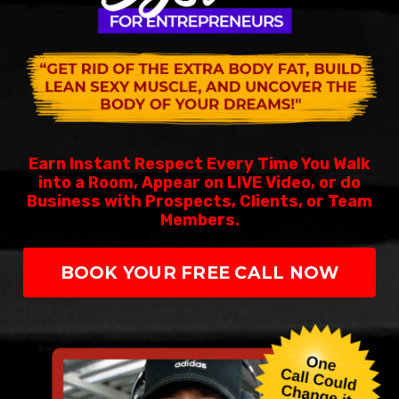
Earn Instant Respect Every Time You Walk
into a Room, Appear on LIVE Video, or do
Business with Prospects, Clients, or Team
Members.
BOOK YOUR FREE CALL NOW