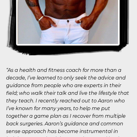
“As a health and fitness coach for more than a
decade, I’ve learned to only seek the advice and
guidance from people who are experts in their
field; who walk their talk and live the lifestyle that
they teach. I recently reached out to Aaron who
I’ve known for many years, to help me put
together a game plan as I recover from multiple
back surgeries. Aaron’s guidance and common
sense approach has become instrumental in