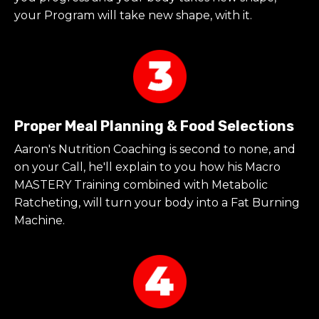
your Program will take new shape, with it.
Proper Meal Planning & Food Selections
Aaron's Nutrition Coaching is second to none, and
on your Call, he'll explain to you how his Macro
MASTERY Training combined with Metabolic
Ratcheting, will turn your body into a Fat Burning
Machine.