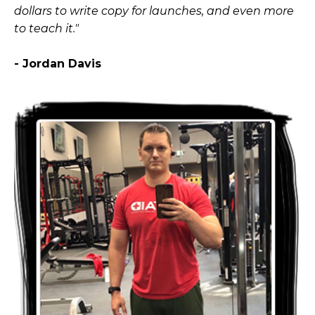
dollars to write copy for launches, and even more
to teach it."
- Jordan Davis