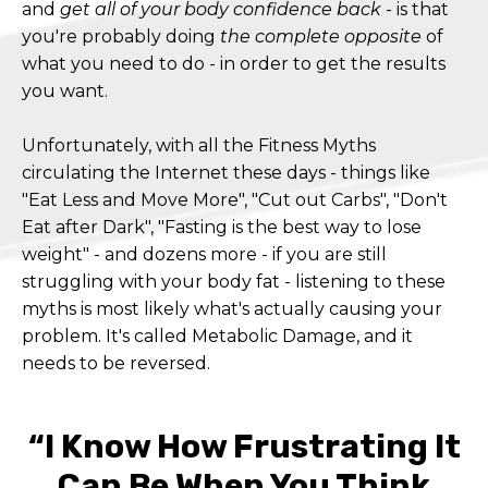
and
get all of your body confidence back
- is that
you're probably doing
the complete opposite
of
what you need to do - in order to get the results
you want.
Unfortunately, with all the Fitness Myths
circulating the Internet these days - things like
"Eat Less and Move More", "Cut out Carbs", "Don't
Eat after Dark", "Fasting is the best way to lose
weight" - and dozens more - if you are still
struggling with your body fat - listening to these
myths is most likely what's actually causing your
problem. It's called Metabolic Damage, and it
needs to be reversed.
“I Know How Frustrating It
Can Be When You Think