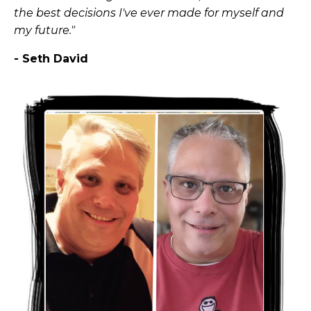
the best decisions I've ever made for myself and
my future."
- Seth David