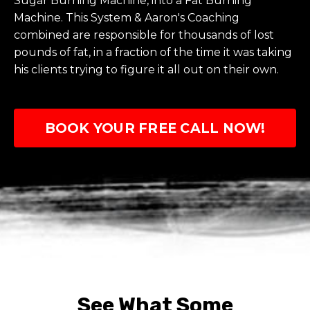
Sugar Burning Machine, into a Fat Burning
Machine. This System & Aaron's Coaching
combined are responsible for thousands of lost
pounds of fat, in a fraction of the time it was taking
his clients trying to figure it all out on their own.
BOOK YOUR FREE CALL NOW!
See What Some