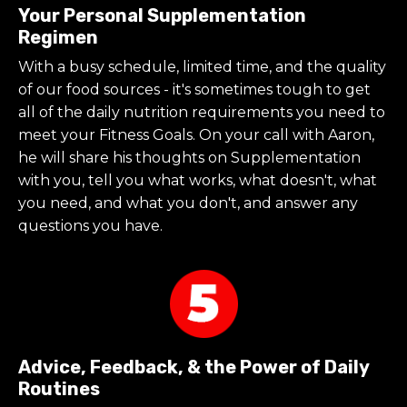
Your Personal Supplementation
Regimen
With a busy schedule, limited time, and the quality
of our food sources - it's sometimes tough to get
all of the daily nutrition requirements you need to
meet your Fitness Goals. On your call with Aaron,
he will
share his thoughts on Supplementation
with you, tell you what works, what doesn't, what
you need, and what you don't, and answer any
questions you have.
Advice, Feedback, & the Power of Daily
Routines