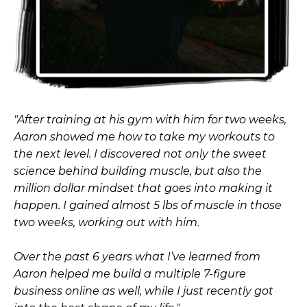
"After training at his gym with him for two weeks,
Aaron showed me how to take my workouts to
the next level. I discovered not only the sweet
science behind building muscle, but also the
million dollar mindset that goes into making it
happen. I gained almost 5 lbs of muscle in those
two weeks, working out with him.
Over the past 6 years what I’ve learned from
Aaron helped me build a multiple 7-figure
business online as well, while I just recently got