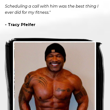
Scheduling a call with him was the best thing I
ever did for my fitness."
- Tracy Pfeifer