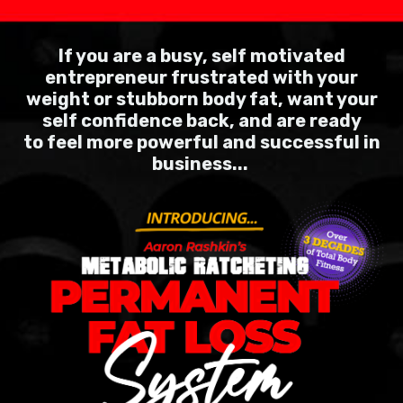
If you are a busy, self motivated
entrepreneur frustrated with your
weight or stubborn body fat, want your
self confidence back, and are ready
to feel more powerful and
successful in
business...