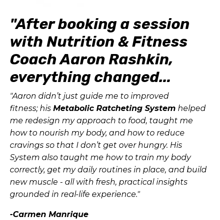
"After booking a session
with Nutrition & Fitness
Coach Aaron Rashkin,
everything changed...
"Aaron didn’t just guide me to improved
fitness; his
Metabolic Ratcheting System
helped
me redesign my approach to food, taught me
how to nourish my body, and how to reduce
cravings so that I don’t get over hungry. His
System also taught me how to train my body
correctly, get my daily routines in place, and build
new muscle - all with fresh, practical insights
grounded in real-life experience."
-Carmen Manrique