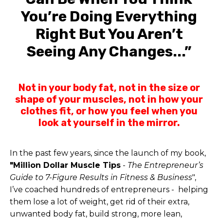
You’re Doing Everything
Right But You Aren’t
Seeing Any Changes...”
Not in your body fat, not in the size or
shape of your muscles, not in how your
clothes fit, or how you feel when you
look at yourself in the mirror.
In the past few years, since the launch of my book,
"Million Dollar Muscle Tips
-
The Entrepreneur’s
Guide to 7-Figure Results in Fitness & Business
",
I’ve coached hundreds of entrepreneurs - helping
them lose a lot of weight, get rid of their extra,
unwanted body fat, build strong, more lean,