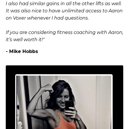
I also had similar gains in all the other lifts as well.
It was also nice to have unlimited access to Aaron
on Voxer whenever I had questions.
If you are considering fitness coaching with Aaron,
it’s well worth it!"
- Mike Hobbs