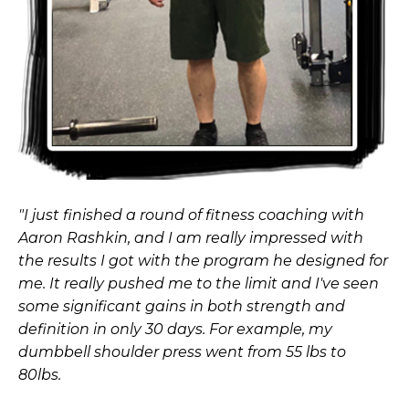
"I just finished a round of fitness coaching with
Aaron Rashkin, and I am really impressed with
the results I got with the program he designed for
me. It really pushed me to the limit and I've seen
some significant gains in both strength and
definition in only 30 days. For example, my
dumbbell shoulder press went from 55 lbs to
80lbs.