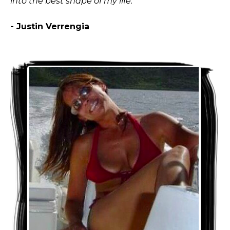
into the best shape of my life."
- Justin Verrengia