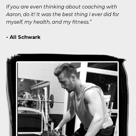
If you are even thinking about coaching with
Aaron, do it! It was the best thing I ever did for
myself, my health, and my fitness.”
- Ali Schwark