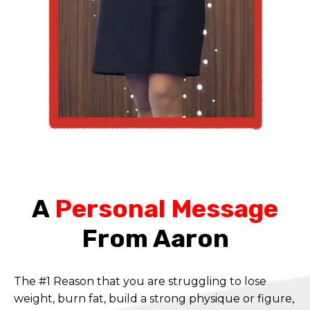
A
Personal Message
From Aaron
The #1 Reason that you are struggling to lose
weight, burn fat, build a strong physique or figure,