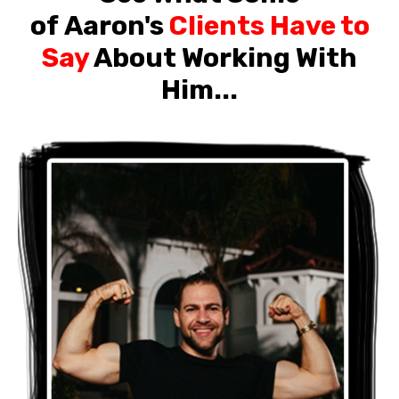
of Aaron's
Clients Have to
Say
About Working With
Him...