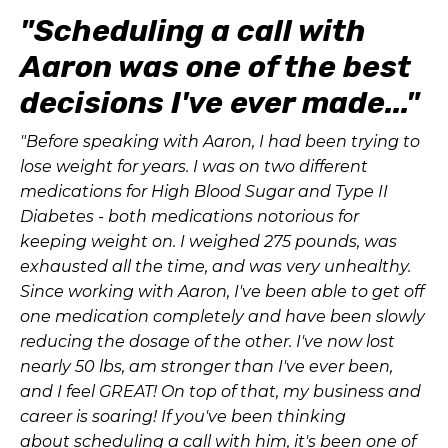
"Scheduling a call with
Aaron was one of the best
decisions I've ever made..."
"Before speaking with Aaron, I had been trying to
lose weight for years. I was on two different
medications for High Blood Sugar and Type II
Diabetes - both medications notorious for
keeping weight on. I weighed 275 pounds, was
exhausted all the time, and was very unhealthy.
Since working with Aaron, I've been able to get off
one medication completely and have been slowly
reducing the dosage of the other. I've now lost
nearly 50 lbs, am stronger than I've ever been,
and I feel GREAT! On top of that, my business and
career is soaring! If you've been thinking
about scheduling a call with him, it's been one of