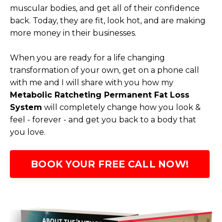
muscular bodies, and get all of their confidence
back. Today, they are fit, look hot, and are making
more money in their businesses.
When you are ready for a life changing
transformation of your own, get on a phone call
with me and I will share with you how my
Metabolic Ratcheting Permanent Fat Loss
System
will completely change how you look &
feel - forever - and get you back to a body that
you love.
BOOK YOUR FREE CALL NOW!