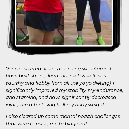
“Since I started fitness coaching with Aaron, I
have built strong, lean muscle tissue (I was
squishy and flabby from all the yo yo dieting), I
significantly improved my stability, my endurance,
and stamina, and have significantly decreased
joint pain after losing half my body weight.
I also cleared up some mental health challenges
that were causing me to binge eat.