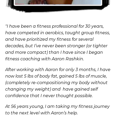
"I have been a fitness professional for 30 years,
have competed in aerobics, taught group fitness,
and have prioritized my fitness for several
decades, but I’ve never been stronger (or tighter
and more compact) than I have since I began
fitness coaching with Aaron Rashkin.
After working with Aaron for only 3 months, I have
now lost 5 lbs of body fat, gained 5 lbs of muscle,
(completely re-compositioning my body without
changing my weight) and have gained self
confidence that I never thought possible.
At 56 years young, I am taking my fitness journey
to the next level with Aaron’s help.