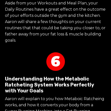
Aside from your Workouts and Meal Plan, your
Daily Routines have a great effect on the outcome
of your efforts outside the gym and the kitchen.
Aaron will share a few thoughts on your current
routines that that could be taking you closer to, or
father away from your fat loss & muscle building
goals.
Understanding How the Metabolic
Ratcheting System Works Perfectly
with Your Goals
Aaron will explain to you how Metaboic Ratcheing
works, and how it converts your body from a