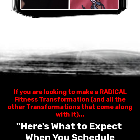
If you are looking to make a RADICAL
Fitness Transformation (and all the
other Transformations that come along
with it)...
"Here's What to Expect
When You Schedule