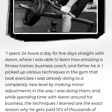
"I spent 24 hours a day for five days straight with
Aaron, where I was able to learn how amazing a
fitness trainer, business coach, and father he is. I
picked up various techniques in the gym that
took exercises I was already doing to a
completely new level by making minor
adjustments in the way I was doing them, and,
while spending time with Aaron around his
business, the techniques I learned are the exact
reason why he gets paid 10’s of thousands of