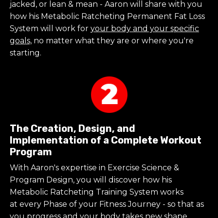
jacked, or lean & mean - Aaron will share with you
how his Metabolic Ratcheting Permanent Fat Loss
System will work for
your body and your specific
goals,
no matter what they are or where you're
starting.
The Creation, Design, and
Implementation of a Complete Workout
Program
With Aaron's expertise in Exercise Science &
Program Design, you will discover
how his
Metabolic Ratcheting Training System works
at every Phase of your Fitness Journey - so that as
you progress and your body takes new shape,